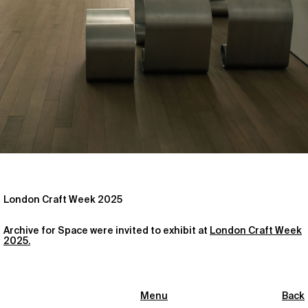
London Craft Week 2025
Archive for Space were invited to exhibit at
London Craft Week
2025.
Menu
Back