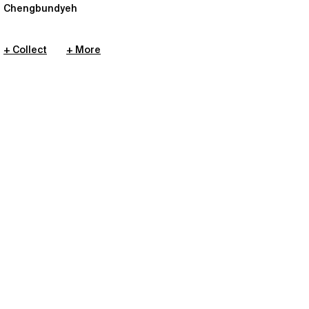
Chengbundyeh
+ Collect
+ More