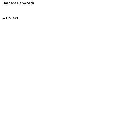
Barbara Hepworth
+ Collect