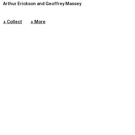
Arthur Erickson and Geoffrey Massey
+ Collect
+ More